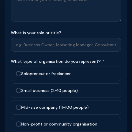
What is your role or title?
What type of organisation do you represent?
*
Solopreneur or freelancer
Small business (2-10 people)
Mid-size company (11-100 people)
Non-profit or community organisation