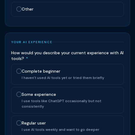
Other
YOUR AI EXPERIENCE
How would you describe your current experience with AI
tools?
*
Complete beginner
I haven't used AI tools yet or tried them briefly
Some experience
I use tools like ChatGPT occasionally but not
consistently
Regular user
I use AI tools weekly and want to go deeper