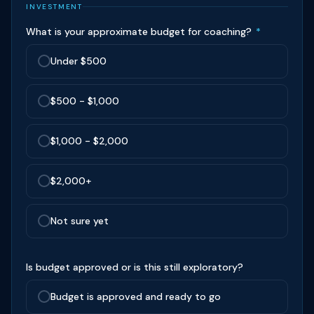
INVESTMENT
What is your approximate budget for coaching?
*
Under $500
$500 - $1,000
$1,000 - $2,000
$2,000+
Not sure yet
Is budget approved or is this still exploratory?
Budget is approved and ready to go