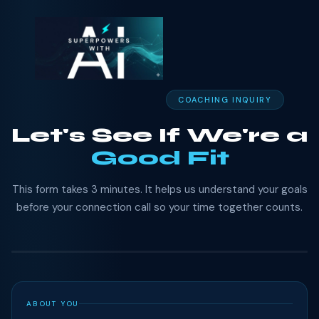
COACHING INQUIRY
Let's See If We're a
Good Fit
This form takes 3 minutes. It helps us understand your goals
before your connection call so your time together counts.
ABOUT YOU