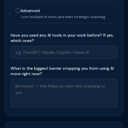
Advanced
I use multiple AI tools and want strategic coaching
Have you used any AI tools in your work before? If yes,
which ones?
What is the biggest barrier stopping you from using AI
more right now?