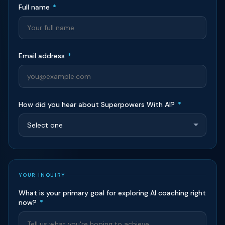
Full name
*
Email address
*
How did you hear about Superpowers With AI?
*
YOUR INQUIRY
What is your primary goal for exploring AI coaching right
now?
*